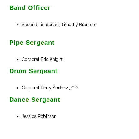
Band Officer
Second Lieutenant Timothy Branford
Pipe Sergeant
Corporal Eric Knight
Drum Sergeant
Corporal Perry Andress, CD
Dance Sergeant
Jessica Robinson