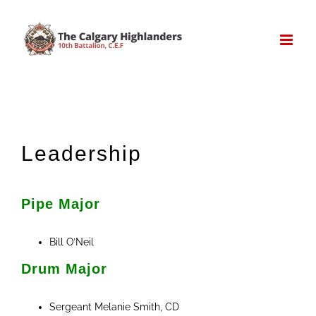
Skip
to
content
Leadership
Pipe Major
Bill O’Neil
Drum Major
Sergeant Melanie Smith, CD