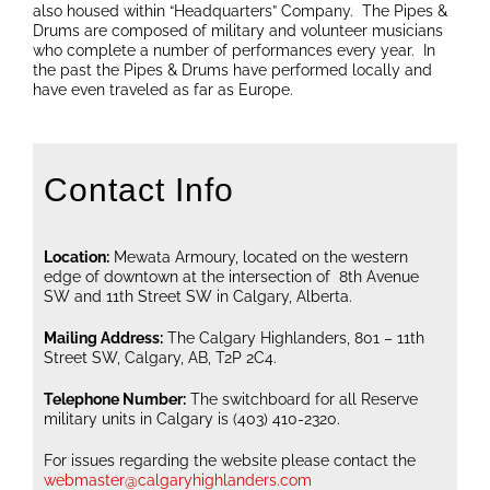
also housed within “Headquarters” Company. The Pipes &
Drums are composed of military and volunteer musicians
who complete a number of performances every year. In
the past the Pipes & Drums have performed locally and
have even traveled as far as Europe.
Contact Info
Location:
Mewata Armoury, located on the western
edge of downtown at the intersection of 8th Avenue
SW and 11th Street SW in Calgary, Alberta.
Mailing Address:
The Calgary Highlanders, 801 – 11th
Street SW, Calgary, AB, T2P 2C4.
Telephone Number:
The switchboard for all Reserve
military units in Calgary is (403) 410-2320.
For issues regarding the website please contact the
webmaster@calgaryhighlanders.com