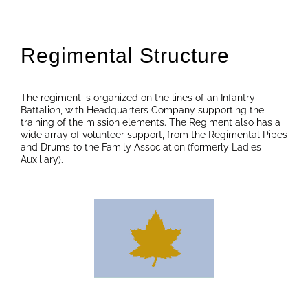
Regimental Structure
The regiment is organized on the lines of an Infantry
Battalion, with Headquarters Company supporting the
training of the mission elements. The Regiment also has a
wide array of volunteer support, from the Regimental Pipes
and Drums to the Family Association (formerly Ladies
Auxiliary).