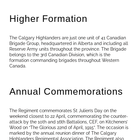
Higher Formation
The Calgary Highlanders are just one unit of 41 Canadian
Brigade Group, headquartered in Alberta and including all
Reserve Army units throughout the province. The Brigade
belongs to the 3rd Canadian Division, which is the
formation commanding brigades throughout Western
Canada.
Annual Commemorations
The Regiment commemorates St Julien’s Day on the
weekend closest to 22 April, commemorating the counter-
attack by the 10th and 16th Battalions, CEF, on Kitcheners’
Wood on “The Glorious 22nd of April, 1915”. The occasion is
marked by the annual reunion dinner of The Calgary
Highlanders Regimental Association. The Regiment also