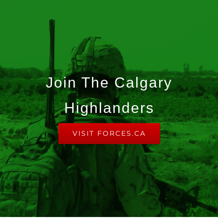
Join The Calgary
Highlanders
VISIT FORCES.CA