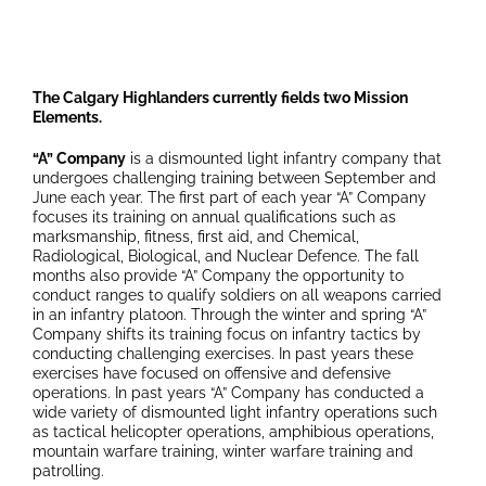
The Calgary Highlanders currently fields two Mission
Elements.
“A” Company
is a dismounted light infantry company that
undergoes challenging training between September and
June each year. The first part of each year “A” Company
focuses its training on annual qualifications such as
marksmanship, fitness, first aid, and Chemical,
Radiological, Biological, and Nuclear Defence. The fall
months also provide “A” Company the opportunity to
conduct ranges to qualify soldiers on all weapons carried
in an infantry platoon. Through the winter and spring “A”
Company shifts its training focus on infantry tactics by
conducting challenging exercises. In past years these
exercises have focused on offensive and defensive
operations. In past years “A” Company has conducted a
wide variety of dismounted light infantry operations such
as tactical helicopter operations, amphibious operations,
mountain warfare training, winter warfare training and
patrolling.