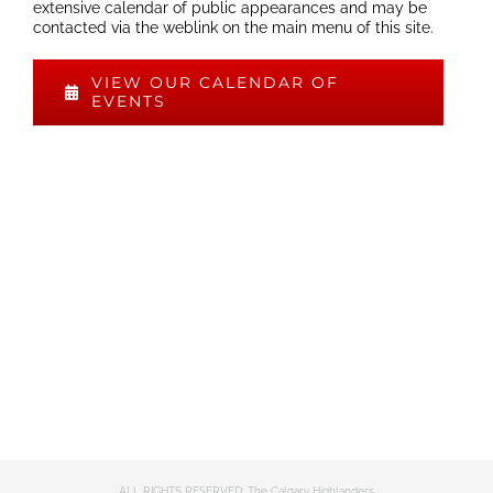
extensive calendar of public appearances and may be
contacted via the weblink on the main menu of this site.
VIEW OUR CALENDAR OF
EVENTS
ALL RIGHTS RESERVED: The Calgary Highlanders