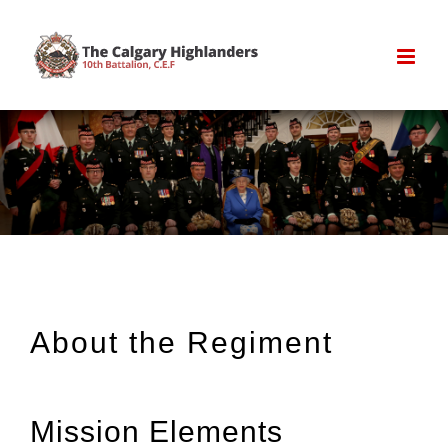
Skip
to
content
About the Regiment
Mission Elements