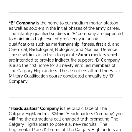
“B” Company
is the home to our medium mortar platoon
as well as soldiers in the initial phases of the army career.
The infantry qualified soldiers in “B” company are expected
to maintain a high level of proficiency in annual
qualifications such as marksmanship, fitness, first aid, and
Chemical, Radiological, Biological, and Nuclear Defence.
These soldiers also train to operate 81mm mortars which
are intended to provide indirect fire support. “B” Company
is also the first home for all newly enrolled members of
The Calgary Highlanders. These soldiers attend the Basic
Military Qualification course conducted annually by “B”
Company.
“Headquarters” Company
is the public face of The
Calgary Highlanders. Within “Headquarters Company” you
will find the attractions cell changed with promoting The
Calgary Highlanders to potential new recruits. The
Regimental Pipes & Drums of The Calgary Highlanders are