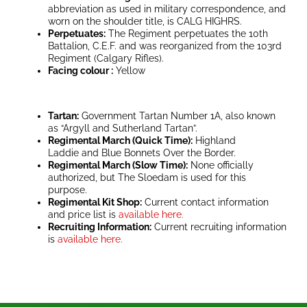
abbreviation as used in military correspondence, and
worn on the shoulder title, is CALG HIGHRS.
Perpetuates:
The Regiment perpetuates the 10th
Battalion, C.E.F. and was reorganized from the 103rd
Regiment (Calgary Rifles).
Facing colour :
Yellow
Tartan:
Government Tartan Number 1A, also known
as “Argyll and Sutherland Tartan”.
Regimental March (Quick Time):
Highland
Laddie and Blue Bonnets Over the Border.
Regimental March (Slow Time):
None officially
authorized, but The Sloedam is used for this
purpose.
Regimental Kit Shop:
Current contact information
and price list is
available here.
Recruiting Information:
Current recruiting information
is
available here.