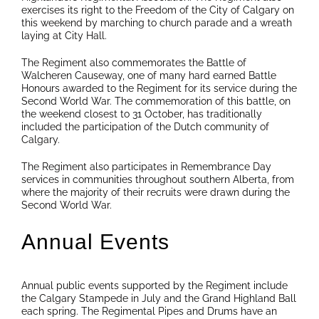
exercises its right to the Freedom of the City of Calgary on
this weekend by marching to church parade and a wreath
laying at City Hall.
The Regiment also commemorates the Battle of
Walcheren Causeway, one of many hard earned Battle
Honours awarded to the Regiment for its service during the
Second World War. The commemoration of this battle, on
the weekend closest to 31 October, has traditionally
included the participation of the Dutch community of
Calgary.
The Regiment also participates in Remembrance Day
services in communities throughout southern Alberta, from
where the majority of their recruits were drawn during the
Second World War.
Annual Events
Annual public events supported by the Regiment include
the Calgary Stampede in July and the Grand Highland Ball
each spring. The Regimental Pipes and Drums have an