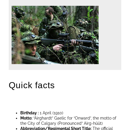
Quick facts
Birthday :
1 April (1910)
Motto:
“Airghardt” Gaelic for “Onward”, the motto of
the City of Calgary (Pronounced” Airg-hŭŭt)
Abbreviation/Regimental Short Title:
The official