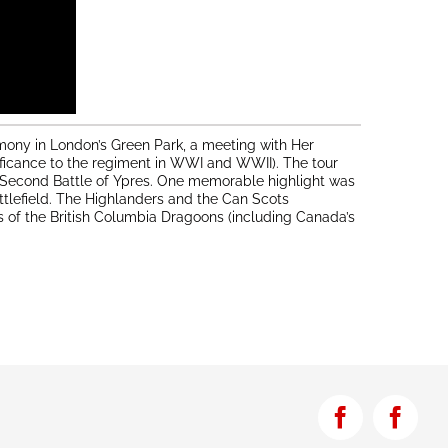
mony in London’s Green Park, a meeting with Her
ificance to the regiment in WWI and WWII). The tour
he Second Battle of Ypres. One memorable highlight was
ttlefield. The Highlanders and the Can Scots
 of the British Columbia Dragoons (including Canada’s
Facebook
Face