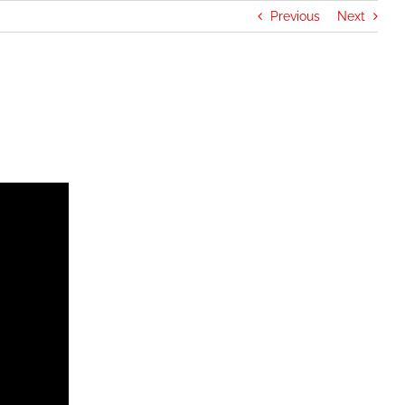
Previous
Next
rganizations
Cadets
Join