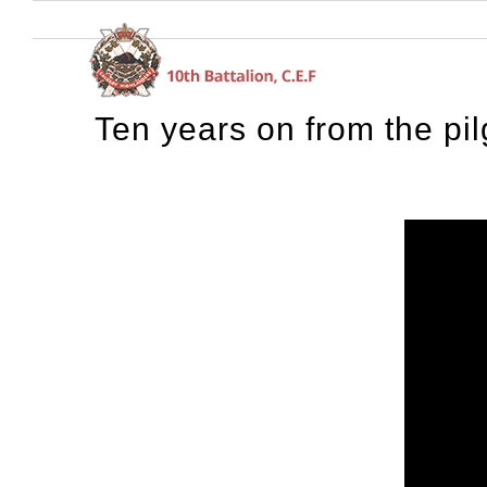
Skip
to
content
Ten years on from the pil