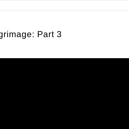
Home
About the Regiment
Regimental O
grimage: Part 3