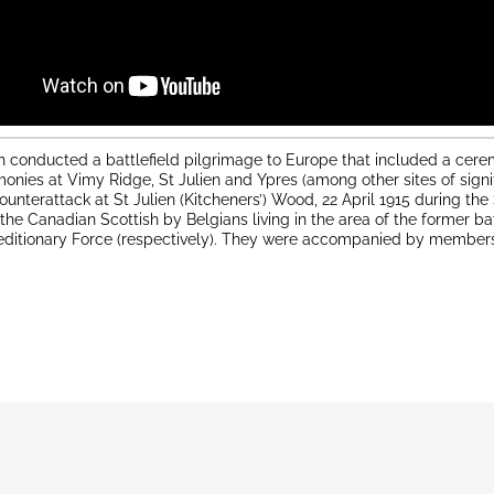
n conducted a battlefield pilgrimage to Europe that included a cere
onies at Vimy Ridge, St Julien and Ypres (among other sites of sign
ounterattack at St Julien (Kitcheners’) Wood, 22 April 1915 during t
e Canadian Scottish by Belgians living in the area of the former ba
editionary Force (respectively). They were accompanied by members