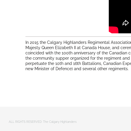
In 2015 the Calgary Highlanders Regimental Associatio
Majesty Queen Elizabeth II at Canada House, and cerem
coincided with the 100th anniversary of the Canadian c
the community supper organized for the regiment and th
perpetuate the 10th and 16th Battalions, Canadian Exp
new Minister of Defence) and several other regiments.
ALL RIGHTS RESERVED: The Calgary Highlanders