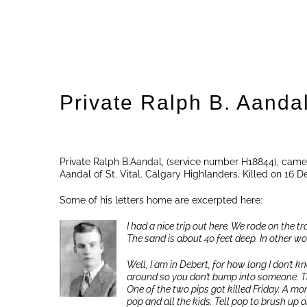
Private Ralph B. Aanda
Private Ralph B.Aandal, (service number H18844), came
Aandal of St. Vital. Calgary Highlanders. Killed on 16 
Some of his letters home are excerpted here:
I had a nice trip out here. We rode on the t
The sand is about 40 feet deep. In other wor
Well, I am in Debert, for how long I don’t
around so you don’t bump into someone. The 
One of the two pips got killed Friday. A mor
pop and all the kids. Tell pop to brush up 