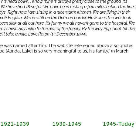
 his head down. I know mine is always pretty close to the ground. It’s
. We have had 18 so far. We have been resting a few miles behind the lines
ys. Right now I am sitting in a nice warm kitchen. We are living in their
 speak English. We are still on the German border. How does the war look
een sick at all out here. It’s funny we all haven’t gone to the hospital. We
 my chest. Say hello to the rest of the family. By the way Pop, don’t let th
ll take a mile. Love Ralph (14 December 1944).
Lake was named after him. The website referenced above also quotes
ba [Aandal Lake] is so very meaningful to us, his family.” (9 March
1921-1939
1939-1945
1945-Today