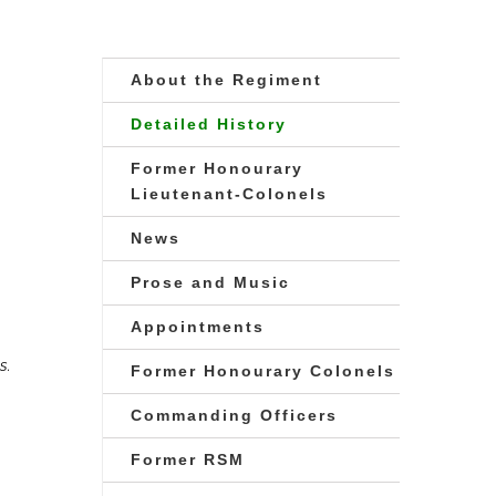
About the Regiment
Detailed History
Former Honourary
Lieutenant-Colonels
News
Prose and Music
Appointments
s.
Former Honourary Colonels
Commanding Officers
Former RSM