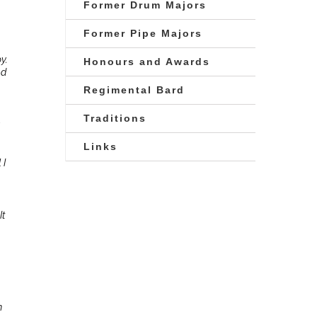
Former Drum Majors
Former Pipe Majors
y.
Honours and Awards
nd
Regimental Bard
Traditions
Links
 I
It
m