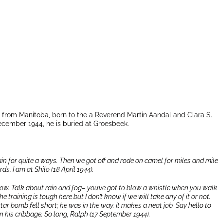
l
 from Manitoba, born to the a Reverend Martin Aandal and Clara S.
December 1944, he is buried at Groesbeek.
rain for quite a ways. Then we got off and rode on camel for miles and mile
ds, I am at Shilo (18 April 1944).
 know. Talk about rain and fog– you’ve got to blow a whistle when you walk
training is tough here but I don’t know if we will take any of it or not.
tar bomb fell short; he was in the way. It makes a neat job. Say hello to
on his cribbage. So long, Ralph (17 September 1944).