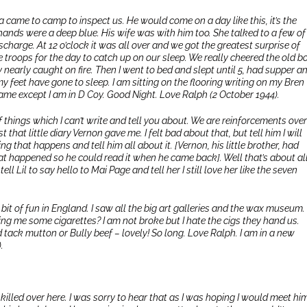
 came to camp to inspect us. He would come on a day like this, it’s the
hands were a deep blue. His wife was with him too. She talked to a few of
charge. At 12 o’clock it was all over and we got the greatest surprise of
e troops for the day to catch up on our sleep. We really cheered the old bo
y nearly caught on fire. Then I went to bed and slept until 5, had supper a
 my feet have gone to sleep. I am sitting on the flooring writing on my Bren
e same except I am in D Coy. Good Night. Love Ralph (2 October 1944).
of things which I can’t write and tell you about. We are reinforcements over
 that little diary Vernon gave me. I felt bad about that, but tell him I will
ing that happens and tell him all about it. [Vernon, his little brother, had
hat happened so he could read it when he came back]. Well that’s about all
ll Lil to say hello to Mai Page and tell her I still love her like the seven
 bit of fun in England. I saw all the big art galleries and the wax museum. 
ng me some cigarettes? I am not broke but I hate the cigs they hand us.
d tack mutton or Bully beef – lovely! So long. Love Ralph. I am in a new
.
 killed over here. I was sorry to hear that as I was hoping I would meet hi