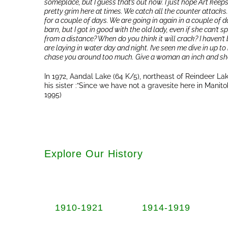
someplace, but I guess that’s out now. I just hope Art keeps
pretty grim here at times. We catch all the counter attacks
for a couple of days. We are going in again in a couple of da
barn, but I got in good with the old lady, even if she can’t
from a distance? When do you think it will crack? I haven’t b
are laying in water day and night. I’ve seen me dive in up to
chase you around too much. Give a woman an inch and she’
In 1972, Aandal Lake (64 K/5), northeast of Reindeer 
his sister :”Since we have not a gravesite here in Manito
1995)
Explore Our History
1910-1921
1914-1919