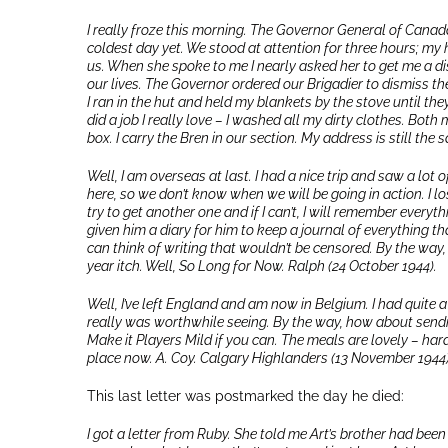
I really froze this morning. The Governor General of Canada
coldest day yet. We stood at attention for three hours; my 
us. When she spoke to me I nearly asked her to get me a dis
our lives. The Governor ordered our Brigadier to dismiss th
I ran in the hut and held my blankets by the stove until the
did a job I really love – I washed all my dirty clothes. Both
box. I carry the Bren in our section. My address is still th
Well, I am overseas at last. I had a nice trip and saw a lot 
here, so we don’t know when we will be going in action. I lost
try to get another one and if I can’t, I will remember everyth
given him a diary for him to keep a journal of everything t
can think of writing that wouldn’t be censored. By the way, te
year itch. Well, So Long for Now. Ralph (24 October 1944).
Well, I’ve left England and am now in Belgium. I had quite a
really was worthwhile seeing. By the way, how about sendi
Make it Players Mild if you can. The meals are lovely – har
place now. A. Coy. Calgary Highlanders (13 November 1944)
This last letter was postmarked the day he died:
I got a letter from Ruby. She told me Art’s brother had been