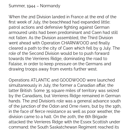
Summer, 1944 – Normandy
When the 2nd Division landed in France at the end of the
first week of July, the beachhead had expanded little;
patrol actions and defensive fighting against German
armoured units had been predominant and Caen had still
not fallen. As the Division assembled, the Third Division
went ahead with Operation CHARNWOOD and finally
cleared a path to the city of Caen which fell by 9 July. The
role of the Second Division would be to push forward
towards the Verrieres Ridge, dominating the road to
Falaise, in order to keep pressure on the Germans and
drawing troops away from events further west.
Operations ATLANTIC and GOODWOOD were launched
simultaneously in July, the former a Canadian affair, the
latter British. Some 35 square miles of territory was seized
by the Canadians, but Verrieres Ridge remained in German
hands. The 2nd Division’s role was a general advance south
of the junction of the Odon and Orne rivers, but by the 19th,
in the face of fierce resistance as well as poor weather, the
division came to a halt. On the 20th, the 6th Brigade
attacked the Verrieres Ridge with the Essex Scottish under
command; the South Saskatchewan Regiment reached its