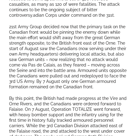
casualties, as many as 120 of were fatalities. The attack
continues to be the ongoing subject of bitter
controversy.adian Corps under command on the 31st.
21st Army Group decided now that the primary task on the
Canadian front would be pinning the enemy down while
the main effort would shift away from the great German
strength opposite, to the British front east of the Orne. The
start of August saw the Canadians (now serving under their
own Army headquarters) delivering local attacks, but also
saw German units – now realizing that no attack would
come via Pas de Calais, as they feared – moving across
the Seine and into the battle area. Armoured units opposite
the Canadians were pulled out and redeployed to face the
3rd US Army. By 7 August only one German armoured
formation remained on the Canadian front.
By this point, the British had made progress at the Vire and
Orne Rivers, and the Canadians were ordered forward to
Falaise. On 7 August, Operation TOTALIZE went forward,
with heavy bomber support and the infantry using for the
first time in history fully tracked armoured personnel
carriers. While the 3rd Canadian Division attacked east of
the Falaise road, the 2nd attacked to the west under cover