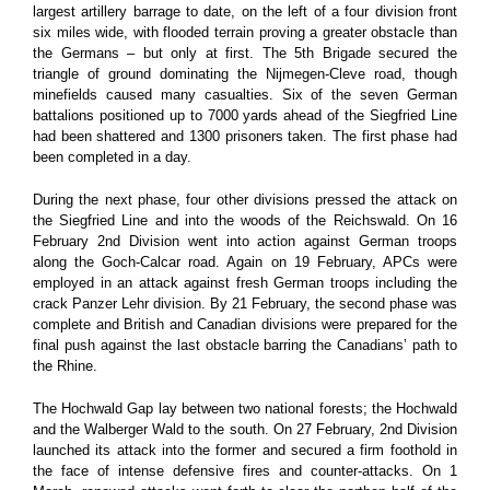
largest artillery barrage to date, on the left of a four division front
six miles wide, with flooded terrain proving a greater obstacle than
the Germans – but only at first. The 5th Brigade secured the
triangle of ground dominating the Nijmegen-Cleve road, though
minefields caused many casualties. Six of the seven German
battalions positioned up to 7000 yards ahead of the Siegfried Line
had been shattered and 1300 prisoners taken. The first phase had
been completed in a day.
During the next phase, four other divisions pressed the attack on
the Siegfried Line and into the woods of the Reichswald. On 16
February 2nd Division went into action against German troops
along the Goch-Calcar road. Again on 19 February, APCs were
employed in an attack against fresh German troops including the
crack Panzer Lehr division. By 21 February, the second phase was
complete and British and Canadian divisions were prepared for the
final push against the last obstacle barring the Canadians’ path to
the Rhine.
The Hochwald Gap lay between two national forests; the Hochwald
and the Walberger Wald to the south. On 27 February, 2nd Division
launched its attack into the former and secured a firm foothold in
the face of intense defensive fires and counter-attacks. On 1