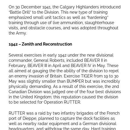
On 30 December 1941, the Calgary Highlanders introduced
“Battle Drill” to the Division. This new type of training
emphasized small unit tactics as well as “hardening”
training through use of live ammunition, slaughterhouse
visits, and obstacle courses, and was adopted throughout
the Army.
1942 – Zenith and Reconstruction
Several exercises in early 1942 under the new divisional
commander, General Roberts, included BEAVER II in
February, BEAVER III in April and BEAVER IV in May. These
all aimed at gauging the the ability of the division to repel
an enemy invasion of Britain. Exercise TIGER from 19 to 30
May was slightly smaller than BUMPER but was incredibly
physically demanding. As a result of this exercise, the 2nd
Canadian Division was judged one of the four best divisions
in the United Kingdom; this reputation caused the division
to be selected for Operation RUTTER.
RUTTER was a raid by two infantry brigades of the French
port of Dieppe, planned to capture the dock facilities as
well as nearby radar equipment and a German divisional
headquarters, and withdraw the same day. Hard training