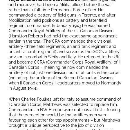
and moreover, had been a Militia officer before the war
rather than a full time Permanent Force officer. He
commanded a battery of field guns in Toronto, and after
Mobilization held positions as battery and later field
regiment commander. In January 1943 he was named
Commander Royal Artillery of the 1st Canadian Division
(Hamilton Roberts had held the exact same appointment
earlier in the war). The CRA commanded the divisional
artillery (three field regiments, an anti-tank regiment and
an anti-aircraft regiment) and served as the GOC’s artillery
advisor in combat in Sicily and Italy. He returned to the UK
and became CCRA (Commander Corps Royal Artillery) of II
Canadian Corps – meaning he now commanded the
artillery of not just one division, but of all units in the corps
(including the artillery of the Second Canadian Division
when II Canadian Corps Headquarters moved to Normandy
in August 1944).
When Charles Foulkes left for Italy to assume command of
I Canadian Corps, Matthews was selected to replace him.
Commanders in NW Europe were dubious at first – fearing
that the perception would be that artillerymen were
favouring each other for top appointments – but Matthews
brought a unique perspective to the job of division