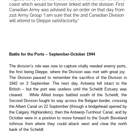
coast which would be forever linked with the division. First
Canadian Army was advised by an order on that day from
21st Army Group “I am sure that the 2nd Canadian Division
will attend to Dieppe satisfactorily.”
Battle for the Ports – September-October 1944
The division’s role was now to capture vitally needed enemy ports,
the first being Dieppe, where the Division was met with great joy.
The Division paused to remember the sacrifice of the Division in
1942 on 3 September. The next day, Antwerp fell intact to the
British – but the port was useless until the Scheldt Estuary was
cleared. While Allied troops battled south of the Scheldt, the
Second Division fought its way across the Belgian border, crossing
the Albert Canal on 22 September (through a bridgehead opened by
the Calgary Highlanders), then the Antwerp-Turnhout Canal, and by
October were in a position to move forward to the South Beveland
isthmus from where they could attack west and clear the north
bank of the Scheldt.