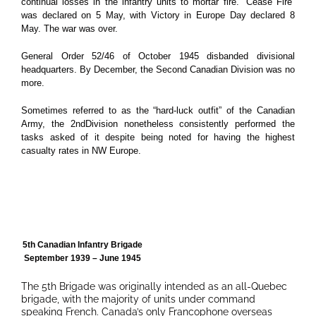
continual losses in the infantry units to mortar fire.
“Cease Fire”
was declared on 5 May, with Victory in Europe Day declared 8
May. The war was over.
General Order 52/46 of October 1945 disbanded divisional
headquarters. By December, the Second Canadian Division was no
more.
Sometimes referred to as the “hard-luck outfit” of the Canadian
Army, the 2ndDivision nonetheless consistently performed the
tasks asked of it despite being noted for having the highest
casualty rates in NW Europe.
5th Canadian Infantry Brigade
September 1939 – June 1945
The 5th Brigade was originally intended as an all-Quebec
brigade, with the majority of units under command
speaking French. Canada’s only Francophone overseas