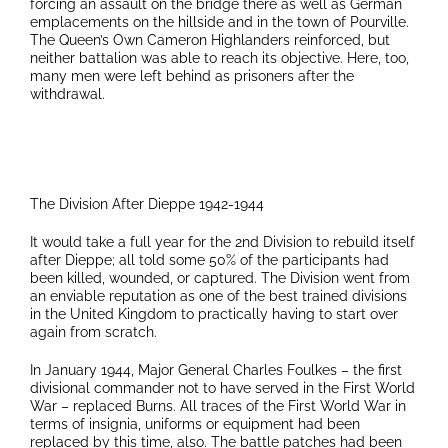
forcing an assault on the bridge there as well as German
emplacements on the hillside and in the town of Pourville.
The Queen’s Own Cameron Highlanders reinforced, but
neither battalion was able to reach its objective. Here, too,
many men were left behind as prisoners after the
withdrawal.
The Division After Dieppe 1942-1944
It would take a full year for the 2nd Division to rebuild itself
after Dieppe; all told some 50% of the participants had
been killed, wounded, or captured. The Division went from
an enviable reputation as one of the best trained divisions
in the United Kingdom to practically having to start over
again from scratch.
In January 1944, Major General Charles Foulkes – the first
divisional commander not to have served in the First World
War – replaced Burns. All traces of the First World War in
terms of insignia, uniforms or equipment had been
replaced by this time, also. The battle patches had been