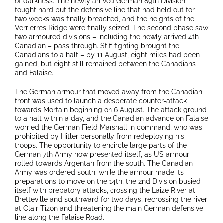
of darkness. The newly arrived German 89th Division
fought hard but the defensive line that had held out for
two weeks was finally breached, and the heights of the
Verrierres Ridge were finally seized. The second phase saw
two armoured divisions – including the newly arrived 4th
Canadian – pass through. Stiff fighting brought the
Canadians to a halt – by 11 August, eight miles had been
gained, but eight still remained between the Canadians
and Falaise.
The German armour that moved away from the Canadian
front was used to launch a desperate counter-attack
towards Mortain beginning on 6 August. The attack ground
to a halt within a day, and the Canadian advance on Falaise
worried the German Field Marshall in command, who was
prohibited by Hitler personally from redeploying his
troops. The opportunity to encircle large parts of the
German 7th Army now presented itself, as US armour
rolled towards Argentan from the south. The Canadian
Army was ordered south; while the armour made its
preparations to move on the 14th, the 2nd Division busied
itself with prepatory attacks, crossing the Laize River at
Bretteville and southward for two days, recrossing the river
at Clair Tizon and threatening the main German defensive
line along the Falaise Road.