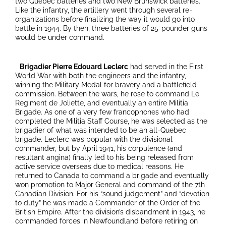
two Quebec batteries and two New Brunswick batteries.
Like the infantry, the artillery went through several re-
organizations before finalizing the way it would go into
battle in 1944. By then, three batteries of 25-pounder guns
would be under command.
Brigadier Pierre Edouard Leclerc
had served in the First
World War with both the engineers and the infantry,
winning the Military Medal for bravery and a battlefield
commission. Between the wars, he rose to command Le
Regiment de Joliette, and eventually an entire Militia
Brigade. As one of a very few francophones who had
completed the Militia Staff Course, he was selected as the
brigadier of what was intended to be an all-Quebec
brigade. Leclerc was popular with the divisional
commander, but by April 1941, his corpulence (and
resultant angina) finally led to his being released from
active service overseas due to medical reasons. He
returned to Canada to command a brigade and eventually
won promotion to Major General and command of the 7th
Canadian Division. For his “sound judgement” and “devotion
to duty” he was made a Commander of the Order of the
British Empire. After the division’s disbandment in 1943, he
commanded forces in Newfoundland before retiring on