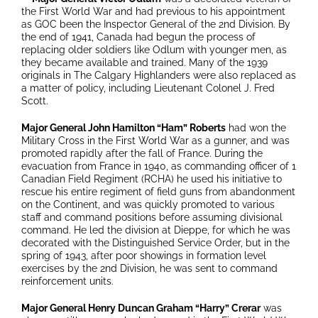
the First World War and had previous to his appointment
as GOC been the Inspector General of the 2nd Division. By
the end of 1941, Canada had begun the process of
replacing older soldiers like Odlum with younger men, as
they became available and trained. Many of the 1939
originals in The Calgary Highlanders were also replaced as
a matter of policy, including Lieutenant Colonel J. Fred
Scott.
Major General John Hamilton “Ham” Roberts
had won the
Military Cross in the First World War as a gunner, and was
promoted rapidly after the fall of France. During the
evacuation from France in 1940, as commanding officer of 1
Canadian Field Regiment (RCHA) he used his initiative to
rescue his entire regiment of field guns from abandonment
on the Continent, and was quickly promoted to various
staff and command positions before assuming divisional
command. He led the division at Dieppe, for which he was
decorated with the Distinguished Service Order, but in the
spring of 1943, after poor showings in formation level
exercises by the 2nd Division, he was sent to command
reinforcement units.
Major General Henry Duncan Graham “Harry” Crerar
was