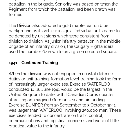
battalion in the brigade. Seniority was based on when the
Regiment from which the battalion had been drawn was
formed.
The Division also adopted a gold maple leaf on blue
background as its vehicle insignia. Individual units came to
be denoted by unit signs which were consistent from
division to division. As junior infantry battalion in the middle
brigade of an infantry division, the Calgary Highlanders
used the number 62 in white on a green coloured square.
1941 – Continued Training
When the division was not engaged in coastal defence
duties or unit training, formation level training took the form
of increasingly larger exercises. Exercise WATERLOO
conducted 14-16 June 1941 would be the largest in the
United Kingdom to date, with I Canadian Corps counter-
attacking an imagined German sea and air landing.
Exercise BUMPER from 29 September to 3 October 1941
was larger than WATERLOO, involving 250,000 men. These
exercises tended to concentrate on traffic control,
communications and logistical concerns and were of little
practical value to the infantry.