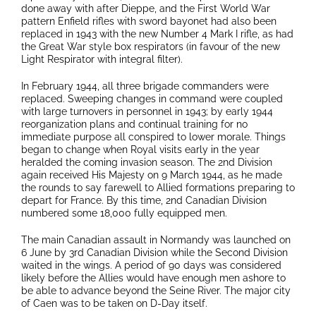
done away with after Dieppe, and the First World War
pattern Enfield rifles with sword bayonet had also been
replaced in 1943 with the new Number 4 Mark I rifle, as had
the Great War style box respirators (in favour of the new
Light Respirator with integral filter).
In February 1944, all three brigade commanders were
replaced. Sweeping changes in command were coupled
with large turnovers in personnel in 1943; by early 1944
reorganization plans and continual training for no
immediate purpose all conspired to lower morale. Things
began to change when Royal visits early in the year
heralded the coming invasion season. The 2nd Division
again received His Majesty on 9 March 1944, as he made
the rounds to say farewell to Allied formations preparing to
depart for France. By this time, 2nd Canadian Division
numbered some 18,000 fully equipped men.
The main Canadian assault in Normandy was launched on
6 June by 3rd Canadian Division while the Second Division
waited in the wings. A period of 90 days was considered
likely before the Allies would have enough men ashore to
be able to advance beyond the Seine River. The major city
of Caen was to be taken on D-Day itself.