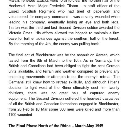
March, renewed attacks went forth to clear the northen half of the
Hochwald. Here, Major Frederick Tilston – a staff officer of the
Essex Scottish Regiment who had tired of paperwork and
volunteered for company command – was severly wounded while
leading his company, eventually losing an eye and both legs.
Tilston was the third and last Second Division soldier awarded the
Victoria Cross. His efforts allowed the brigade to maintain a firm
base for further advances against the southern half of the forest.
By the morning of the 4th, the enemy was pulling back.
The final act of Blockbuster was be the assault on Xanten, which
lasted from the 8th of March to the 10th. As in Normandy, the
British and Canadians had been obliged to fight the best German
units available, and terrain and weather conspired to prevent any
encircling movements or attempts to cut the enemy’s retreat. The
Germans still knew how to retreat skillfully, and although Hitler’s
decision to fight west of the Rhine ultimately cost him twenty
divisions, there was no great haul of captured enemy
equipment.
The Second Division suffered the heaviest casualties
of all the British and Canadian formations engaged in Blockbuster;
from 26 Feb to 10 Mar some 300 men were killed and more than
1100 wounded.
The Final Phase North of the Rhine – March-May 1945