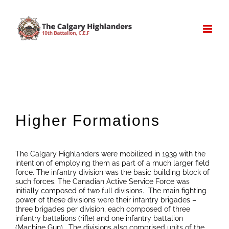
Skip
to
content
Higher Formations
The Calgary Highlanders were mobilized in 1939 with the
intention of employing them as part of a much larger field
force. The infantry division was the basic building block of
such forces. The Canadian Active Service Force was
initially composed of two full divisions. The main fighting
power of these divisions were their infantry brigades –
three brigades per division, each composed of three
infantry battalions (rifle) and one infantry battalion
(Machine Gun). The divisions also comprised units of the