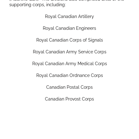
supporting corps, including:
Royal Canadian Artillery
Royal Canadian Engineers
Royal Canadian Corps of Signals
Royal Canadian Army Service Corps
Royal Canadian Army Medical Corps
Royal Canadian Ordnance Corps
Canadian Postal Corps
Canadian Provost Corps