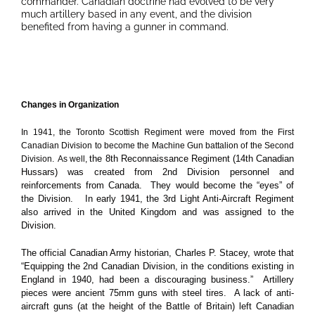
commander. Canadian doctrine had evolved to be very
much artillery based in any event, and the division
benefited from having a gunner in command.
Changes in Organization
In 1941, the Toronto Scottish Regiment were moved from the First
Canadian Division to become the Machine Gun battalion of the Second
the 8th Reconnaissance Regiment (14th Canadian
Division. As well,
Hussars) was created from 2nd Division personnel and
reinforcements from Canada. They would become the “eyes” of
the Division. In early 1941, the 3rd Light Anti-Aircraft Regiment
also arrived in the United Kingdom and was assigned to the
Division.
The official Canadian Army historian, Charles P. Stacey, wrote that
“Equipping the 2nd Canadian Division, in the conditions existing in
England in 1940, had been a discouraging business.” Artillery
pieces were ancient 75mm guns with steel tires. A lack of anti-
aircraft guns (at the height of the Battle of Britain) left Canadian