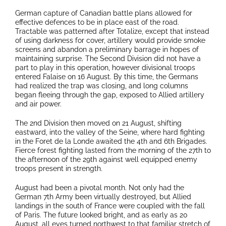
German capture of Canadian battle plans allowed for
effective defences to be in place east of the road.
Tractable was patterned after Totalize, except that instead
of using darkness for cover, artillery would provide smoke
screens and abandon a preliminary barrage in hopes of
maintaining surprise. The Second Division did not have a
part to play in this operation, however divisional troops
entered Falaise on 16 August. By this time, the Germans
had realized the trap was closing, and long columns
began fleeing through the gap, exposed to Allied artillery
and air power.
The 2nd Division then moved on 21 August, shifting
eastward, into the valley of the Seine, where hard fighting
in the Foret de la Londe awaited the 4th and 6th Brigades.
Fierce forest fighting lasted from the morning of the 27th to
the afternoon of the 29th against well equipped enemy
troops present in strength.
August had been a pivotal month. Not only had the
German 7th Army been virtually destroyed, but Allied
landings in the south of France were coupled with the fall
of Paris. The future looked bright, and as early as 20
August, all eyes turned northwest to that familiar stretch of