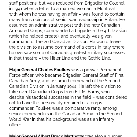
staff positions, but was reduced from Brigadier to Colonel
in 1941 when a letter to a married woman in Montreal –
with whom he was having an affair – was found to contain
many frank opinions of senior war leadership in Britain. He
assumed an administrative post with the new Canadian
Armoured Corps, commanded a brigade in the 4th Division
(which he helped create), and eventually was given
command of the 2nd Canadian Division. He would leave
the division to assume command of a corps in Italy where
he oversaw some of Canada’s greatest military successes
in that theatre – the Hitler Line and the Gothic Line.
Major General Charles Foulkes
was a prewar Permanent
Force officer, who became Brigadier, General Staff of First
Canadian Army, and assumed command of the Second
Canadian Division in January 1944. He left the division to
take over I Canadian Corps from E.L.M. Burns, who –
despite his tactical successes in the field – was considered
not to have the personality required of a corps
commander. Foulkes was a comparative rarity among
senior commanders in the Canadian Army in the Second
World War in that his background was as an infantry
officer.
Major General Albert Bruce Matthews
was also a gunner,