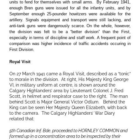
units to fend for themselves with small arms. By February 1941,
enough Bren guns were issued for all the infantry units, and by
September enough 25-pounder howitzers were available for the
artillery.
Signals equipment and transport were still lacking, and
anti-tank guns were dangerously scarce. On the whole, however,
the division was felt to be a “better division” than the First,
especially in terms of discipline and staff work. A frequent point of
comparison was higher incidence of traffic accidents occuring in
First Division.
Royal Visit
On 27 March 1941 came a Royal Visit, described as a “tonic”
to morale in the division. At right, His Majesty King George
VI, in military uniform at centre, is shown around the
Calgary Highlanders’ area by Lieutenant Colonel J. Fred
Scott, in helmet and respirator case to the right. The man
behind Scott is Major General Victor Odlum. Behind the
King can be seen Her Majesty Queen Elizabeth, with back
to the camera. The Calgary Highlanders’ War Diary
related that:
5th Canadian Inf. Bde. proceeded to HORNLEY COMMON and
formed up in a concentration area to be inspected by their