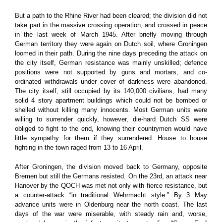
But a path to the Rhine River had been cleared; the division did not
take part in the massive crossing operation, and crossed in peace
in the last week of March 1945. After briefly moving through
German territory they were again on Dutch soil, where Groningen
loomed in their path. During the nine days preceding the attack on
the city itself, German resistance was mainly unskilled; defence
positions were not supported by guns and mortars, and co-
ordinated withdrawals under cover of darkness were abandoned.
The city itself, still occupied by its 140,000 civilians, had many
solid 4 story apartment buildings which could not be bombed or
shelled without killing many innocents. Most German units were
willing to surrender quickly, however, die-hard Dutch SS were
obliged to fight to the end, knowing their countrymen would have
little sympathy for them if they surrendered. House to house
fighting in the town raged from 13 to 16 April.
After Groningen, the division moved back to Germany, opposite
Bremen but still the Germans resisted. On the 23rd, an attack near
Hanover by the QOCH was met not only with fierce resistance, but
a counter-attack “in traditional Wehrmacht style.”
By 3 May
advance units were in Oldenburg near the north coast. The last
days of the war were miserable, with steady rain and, worse,