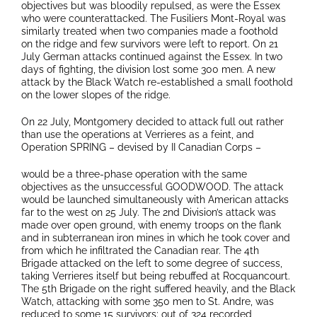
objectives but was bloodily repulsed, as were the Essex
who were counterattacked. The Fusiliers Mont-Royal was
similarly treated when two companies made a foothold
on the ridge and few survivors were left to report. On 21
July German attacks continued against the Essex. In two
days of fighting, the division lost some 300 men. A new
attack by the Black Watch re-established a small foothold
on the lower slopes of the ridge.
On 22 July, Montgomery decided to attack full out rather
than use the operations at Verrieres as a feint, and
Operation SPRING – devised by II Canadian Corps –
would be a three-phase operation with the same
objectives as the unsuccessful GOODWOOD. The attack
would be launched simultaneously with American attacks
far to the west on 25 July. The 2nd Division’s attack was
made over open ground, with enemy troops on the flank
and in subterranean iron mines in which he took cover and
from which he infiltrated the Canadian rear. The 4th
Brigade attacked on the left to some degree of success,
taking Verrieres itself but being rebuffed at Rocquancourt.
The 5th Brigade on the right suffered heavily, and the Black
Watch, attacking with some 350 men to St. Andre, was
reduced to some 15 survivors; out of 324 recorded