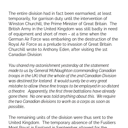
The entire division had in fact been earmarked, at least
temporarily, for garrison duty until the intervention of
Winston Churchill, the Prime Minister of Great Britain. The
British Army in the United Kingdom was still badly in need
of equipment and short of men – at a time when the
German Air Force was embarking on the destruction of the
Royal Air Force as a prelude to invasion of Great Britain.
Churchill wrote to Anthony Eden, after visiting the 1st
Canadian Division:
You shared my astonishment yesterday at the statement
made to us by General McNaughton (commanding Canadian
troops in the UK) that the whole of the 2nd Canadian Division
was destined for Iceland. It would surely be a very great
mistake to allow these fine troops to be employed in so distant
a theatre. Apparently, the first three battalions have already
gone there. No one was told anything about this. We require
the two Canadian divisions to work as a corps as soon as
possible…
The remaining units of the division were thus sent to the
United Kingdom. The temporary absence of the Fusiliers
Mont Royal in England in September allowed for the