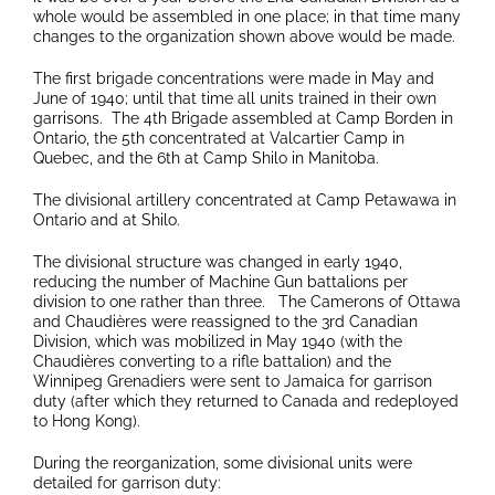
whole would be assembled in one place; in that time many
changes to the organization shown above would be made.
The first brigade concentrations were made in May and
June of 1940; until that time all units trained in their own
garrisons. The 4th Brigade assembled at Camp Borden in
Ontario, the 5th concentrated at Valcartier Camp in
Quebec, and the 6th at Camp Shilo in Manitoba.
The divisional artillery concentrated at Camp Petawawa in
Ontario and at Shilo.
The divisional structure was changed in early 1940,
reducing the number of Machine Gun battalions per
division to one rather than three. The Camerons of Ottawa
and Chaudières were reassigned to the 3rd Canadian
Division, which was mobilized in May 1940 (with the
Chaudières converting to a rifle battalion) and the
Winnipeg Grenadiers were sent to Jamaica for garrison
duty (after which they returned to Canada and redeployed
to Hong Kong).
During the reorganization, some divisional units were
detailed for garrison duty: