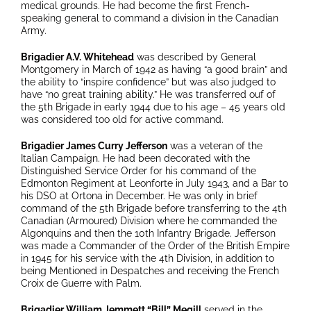
medical grounds. He had become the first French-
speaking general to command a division in the Canadian
Army.
Brigadier A.V. Whitehead
was described by General
Montgomery in March of 1942 as having “a good brain” and
the ability to “inspire confidence” but was also judged to
have “no great training ability.” He was transferred ouf of
the 5th Brigade in early 1944 due to his age – 45 years old
was considered too old for active command.
Brigadier James Curry Jefferson
was a veteran of the
Italian Campaign. He had been decorated with the
Distinguished Service Order for his command of the
Edmonton Regiment at Leonforte in July 1943, and a Bar to
his DSO at Ortona in December. He was only in brief
command of the 5th Brigade before transferring to the 4th
Canadian (Armoured) Division where he commanded the
Algonquins and then the 10th Infantry Brigade. Jefferson
was made a Commander of the Order of the British Empire
in 1945 for his service with the 4th Division, in addition to
being Mentioned in Despatches and receiving the French
Croix de Guerre with Palm.
Brigadier William Jemmett “Bill” Megill
served in the