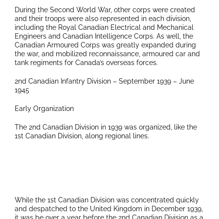
During the Second World War, other corps were created
and their troops were also represented in each division,
including the Royal Canadian Electrical and Mechanical
Engineers and Canadian Intelligence Corps. As well, the
Canadian Armoured Corps was greatly expanded during
the war, and mobilized reconnaissance, armoured car and
tank regiments for Canada’s overseas forces.
2nd Canadian Infantry Division – September 1939 – June
1945
Early Organization
The 2nd Canadian Division in 1939 was organized, like the
1st Canadian Division, along regional lines.
While the 1st Canadian Division was concentrated quickly
and despatched to the United Kingdom in December 1939,
it was be over a year before the 2nd Canadian Division as a