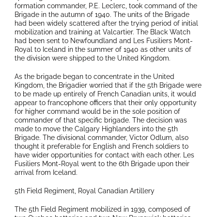
formation commander, P.E. Leclerc, took command of the
Brigade in the autumn of 1940. The units of the Brigade
had been widely scattered after the trying period of initial
mobilization and training at Valcartier. The Black Watch
had been sent to Newfoundland and Les Fusiliers Mont-
Royal to Iceland in the summer of 1940 as other units of
the division were shipped to the United Kingdom.
As the brigade began to concentrate in the United
Kingdom, the Brigadier worried that if the 5th Brigade were
to be made up entirely of French Canadian units, it would
appear to francophone officers that their only opportunity
for higher command would be in the sole position of
commander of that specific brigade. The decision was
made to move the Calgary Highlanders into the 5th
Brigade. The divisional commander, Victor Odlum, also
thought it preferable for English and French soldiers to
have wider opportunities for contact with each other. Les
Fusiliers Mont-Royal went to the 6th Brigade upon their
arrival from Iceland.
5th Field Regiment, Royal Canadian Artillery
The 5th Field Regiment mobilized in 1939, composed of