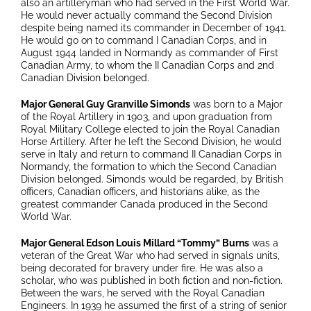
also an artilleryman who had served in the First World War.
He would never actually command the Second Division
despite being named its commander in December of 1941.
He would go on to command I Canadian Corps, and in
August 1944 landed in Normandy as commander of First
Canadian Army, to whom the II Canadian Corps and 2nd
Canadian Division belonged.
Major General Guy Granville Simonds
was born to a Major
of the Royal Artillery in 1903, and upon graduation from
Royal Military College elected to join the Royal Canadian
Horse Artillery. After he left the Second Division, he would
serve in Italy and return to command II Canadian Corps in
Normandy, the formation to which the Second Canadian
Division belonged. Simonds would be regarded, by British
officers, Canadian officers, and historians alike, as the
greatest commander Canada produced in the Second
World War.
Major General Edson Louis Millard “Tommy” Burns
was a
veteran of the Great War who had served in signals units,
being decorated for bravery under fire. He was also a
scholar, who was published in both fiction and non-fiction.
Between the wars, he served with the Royal Canadian
Engineers. In 1939 he assumed the first of a string of senior