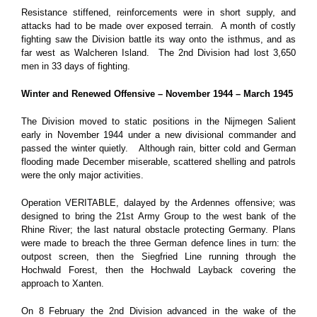
Resistance stiffened, reinforcements were in short supply, and
attacks had to be made over exposed terrain. A month of costly
fighting saw the Division battle its way onto the isthmus, and as
far west as Walcheren Island. The 2nd Division had lost 3,650
men in 33 days of fighting.
Winter and Renewed Offensive – November 1944 – March 1945
The Division moved to static positions in the Nijmegen Salient
early in November 1944 under a new divisional commander and
passed the winter quietly. Although rain, bitter cold and German
flooding made December miserable, scattered shelling and patrols
were the only major activities.
Operation VERITABLE, dalayed by the Ardennes offensive; was
designed to bring the 21st Army Group to the west bank of the
Rhine River; the last natural obstacle protecting Germany. Plans
were made to breach the three German defence lines in turn: the
outpost screen, then the Siegfried Line running through the
Hochwald Forest, then the Hochwald Layback covering the
approach to Xanten.
On 8 February the 2nd Division advanced in the wake of the