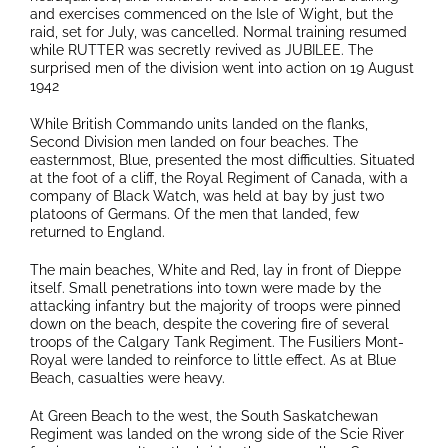
and exercises commenced on the Isle of Wight, but the
raid, set for July, was cancelled. Normal training resumed
while RUTTER was secretly revived as JUBILEE. The
surprised men of the division went into action on 19 August
1942
While British Commando units landed on the flanks,
Second Division men landed on four beaches. The
easternmost, Blue, presented the most difficulties. Situated
at the foot of a cliff, the Royal Regiment of Canada, with a
company of Black Watch, was held at bay by just two
platoons of Germans. Of the men that landed, few
returned to England.
The main beaches, White and Red, lay in front of Dieppe
itself. Small penetrations into town were made by the
attacking infantry but the majority of troops were pinned
down on the beach, despite the covering fire of several
troops of the Calgary Tank Regiment. The Fusiliers Mont-
Royal were landed to reinforce to little effect. As at Blue
Beach, casualties were heavy.
At Green Beach to the west, the South Saskatchewan
Regiment was landed on the wrong side of the Scie River