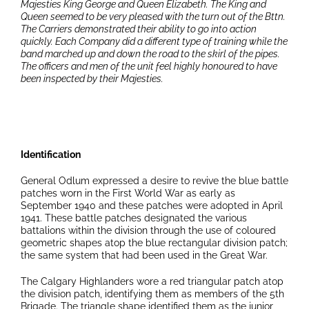
Majesties King George and Queen Elizabeth. The King and
Queen seemed to be very pleased with the turn out of the Bttn.
The Carriers demonstrated their ability to go into action
quickly. Each Company did a different type of training while the
band marched up and down the road to the skirl of the pipes.
The officers and men of the unit feel highly honoured to have
been inspected by their Majesties.
Identification
General Odlum expressed a desire to revive the blue battle
patches worn in the First World War as early as
September 1940 and these patches were adopted in April
1941. These battle patches designated the various
battalions within the division through the use of coloured
geometric shapes atop the blue rectangular division patch;
the same system that had been used in the Great War.
The Calgary Highlanders wore a red triangular patch atop
the division patch, identifying them as members of the 5th
Brigade. The triangle shape identified them as the junior