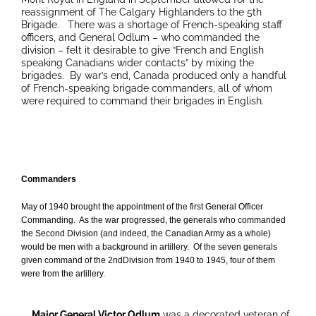
reassignment of The Calgary Highlanders to the 5th
Brigade. There was a shortage of French-speaking staff
officers, and General Odlum – who commanded the
division – felt it desirable to give “French and English
speaking Canadians wider contacts” by mixing the
brigades. By war’s end, Canada produced only a handful
of French-speaking brigade commanders, all of whom
were required to command their brigades in English.
Commanders
May of 1940 brought the appointment of the first General Officer
Commanding. As the war progressed, the generals who commanded
the Second Division (and indeed, the Canadian Army as a whole)
would be men with a background in artillery. Of the seven generals
given command of the 2ndDivision from 1940 to 1945, four of them
were from the artillery.
Major General Victor Odlum
was a decorated veteran of