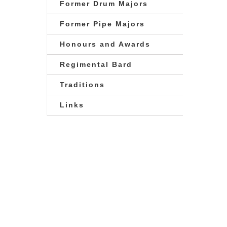
Former Drum Majors
Former Pipe Majors
Honours and Awards
Regimental Bard
Traditions
Links