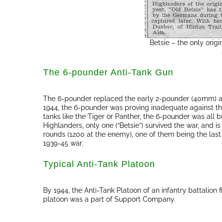
Betsie – the only orig
The 6-pounder Anti-Tank Gun
The 6-pounder replaced the early 2-pounder (40mm) ant
1944, the 6-pounder was proving inadequate against t
tanks like the Tiger or Panther, the 6-pounder was all b
Highlanders, only one (“Betsie”) survived the war, and 
rounds (1200 at the enemy), one of them being the last
1939-45 war.
Typical Anti-Tank Platoon
By 1944, the Anti-Tank Platoon of an infantry battalion
platoon was a part of Support Company.