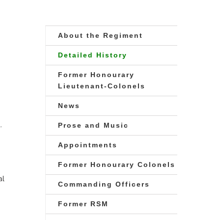
About the Regiment
Detailed History
Former Honourary
Lieutenant-Colonels
News
.
Prose and Music
Appointments
Former Honourary Colonels
al
Commanding Officers
Former RSM