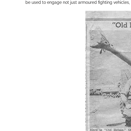
be used to engage not just armoured fighting vehicles,