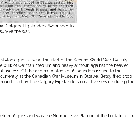
inal Calgary Highlanders 6-pounder to
survive the war.
i-tank gun in use at the start of the Second World War. By July
he bulk of German medium and heavy armour; against the heavier
ut useless. Of the original platoon of 6-pounders issued to the
is currently at the Canadian War Museum in Ottawa. Betsy fired 1500
 round fired by The Calgary Highlanders on active service during the
 fielded 6 guns and was the Number Five Platoon of the battalion. Th