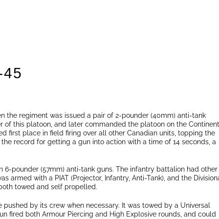
-45
en the regiment was issued a pair of 2-pounder (40mm) anti-tank
 of this platoon, and later commanded the platoon on the Continent
d first place in field firing over all other Canadian units, topping the
he record for getting a gun into action with a time of 14 seconds, a
en 6-pounder (57mm) anti-tank guns. The infantry battalion had other
as armed with a PIAT (Projector, Infantry, Anti-Tank), and the Division
oth towed and self propelled.
e pushed by its crew when necessary. It was towed by a Universal
 gun fired both Armour Piercing and High Explosive rounds, and could