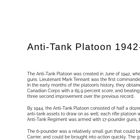
Anti-Tank Platoon 1942
The Anti-Tank Platoon was created in June of 1942, wh
guns. Lieutenant Mark Tennant was the first commander
In the early months of the platoon’s history, they obtaine
Canadian Corps with a 65.9 percent score, and beating t
three second improvement over the previous record.
By 1944, the Anti-Tank Platoon consisted of half a doz
anti-tank assets to draw on as well; each rifle platoon w
Anti-Tank Regiment was armed with 17-pounder guns, b
The 6-pounder was a relatively small gun that could b
Carrier, and could be brought into action quickly. The