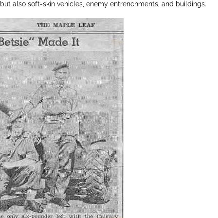
 but also soft-skin vehicles, enemy entrenchments, and buildings.