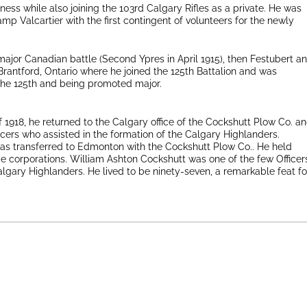
iness while also joining the 103rd Calgary Rifles as a private. He was
mp Valcartier with the first contingent of volunteers for the newly
 major Canadian battle (Second Ypres in April 1915), then Festubert a
antford, Ontario where he joined the 125th Battalion and was
the 125th and being promoted major.
f 1918, he returned to the Calgary office of the Cockshutt Plow Co. a
ficers who assisted in the formation of the Calgary Highlanders.
as transferred to Edmonton with the Cockshutt Plow Co.. He held
ge corporations. William Ashton Cockshutt was one of the few Officer
algary Highlanders. He lived to be ninety-seven, a remarkable feat fo