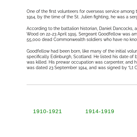
One of the first volunteers for overseas service among
1914, by the time of the St. Julien fighting, he was a ser
According to the battalion historian, Daniel Dancocks, 
Wood on 22-23 April 1915. Sergeant Goodfellow was amo
55,000 dead Commonwealth soldiers who have no kno
Goodfellow had been born, like many of the initial vol
specifically Edinburgh, Scotland. He listed his date of 
was killed. His prewar occupation was carpenter, and his
was dated 23 September 1914, and was signed by “Lt Co
1910-1921
1914-1919