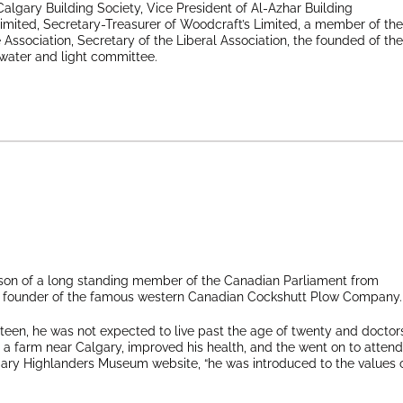
algary Building Society, Vice President of Al-Azhar Building
Limited, Secretary-Treasurer of Woodcraft’s Limited, a member of the
e Association, Secretary of the Liberal Association, the founded of the
 water and light committee.
 son of a long standing member of the Canadian Parliament from
the founder of the famous western Canadian Cockshutt Plow Company.
teen, he was not expected to live past the age of twenty and doctor
farm near Calgary, improved his health, and the went on to attend
ary Highlanders Museum website, “he was introduced to the values 