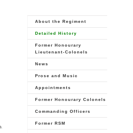
About the Regiment
Detailed History
Former Honourary
Lieutenant-Colonels
News
Prose and Music
Appointments
Former Honourary Colonels
Commanding Officers
Former RSM
a.