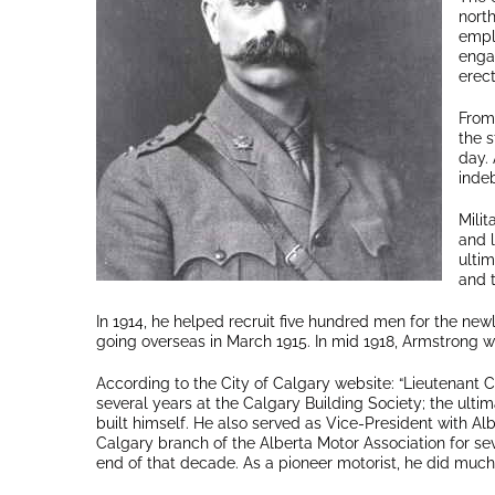
nort
empl
engag
erec
From
the s
day. 
indeb
Milit
and l
ultim
and t
In 1914, he helped recruit five hundred men for the newl
going overseas in March 1915. In mid 1918, Armstrong 
According to the City of Calgary website: “Lieutenant 
several years at the Calgary Building Society; the ult
built himself. He also served as Vice-President with Alb
Calgary branch of the Alberta Motor Association for sev
end of that decade. As a pioneer motorist, he did much