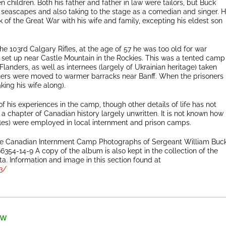
n children. Both his father and father in law were tailors, but Buck
 seascapes and also taking to the stage as a comedian and singer. 
of the Great War with his wife and family, excepting his eldest son
e 103rd Calgary Rifles, at the age of 57 he was too old for war
 set up near Castle Mountain in the Rockies. This was a tented camp
landers, as well as internees (largely of Ukrainian heritage) taken
isoners were moved to warmer barracks near Banff. When the prisoners
ing his wife along).
f his experiences in the camp, though other details of life has not
a chapter of Canadian history largely unwritten. It is not known how
fles) were employed in local internment and prison camps.
the Canadian Internment Camp Photographs of Sergeant William Buc
54-14-9 A copy of the album is also kept in the collection of the
. Information and image in this section found at
3/
ow