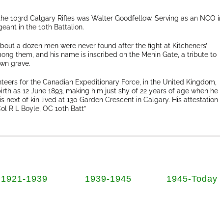
 the 103rd Calgary Rifles was Walter Goodfellow. Serving as an NCO i
geant in the 10th Battalion.
about a dozen men were never found after the fight at Kitcheners’
ng them, and his name is inscribed on the Menin Gate, a tribute to
wn grave.
unteers for the Canadian Expeditionary Force, in the United Kingdom,
birth as 12 June 1893, making him just shy of 22 years of age when he
 next of kin lived at 130 Garden Crescent in Calgary. His attestation
l R L Boyle, OC 10th Batt”
1921-1939
1939-1945
1945-Today