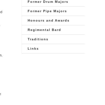
Former Drum Majors
Former Pipe Majors
nd
Honours and Awards
n
Regimental Bard
Traditions
Links
s,
e