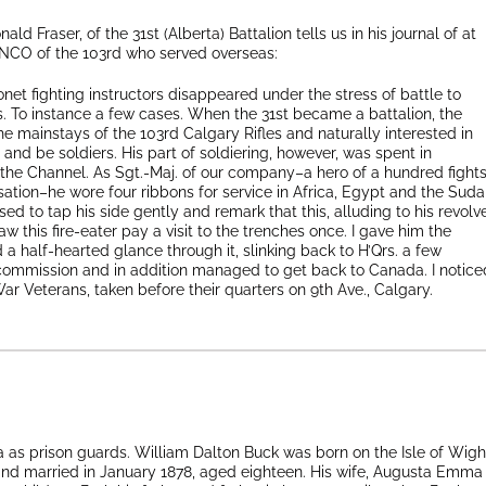
nald Fraser, of the 31st (Alberta) Battalion tells us in his journal of at
 NCO of the 103rd who served overseas:
yonet fighting instructors disappeared under the stress of battle to
. To instance a few cases. When the 31st became a battalion, the
 mainstays of the 103rd Calgary Rifles and naturally interested in
and be soldiers. His part of soldiering, however, was spent in
 the Channel. As Sgt.-Maj. of our company–a hero of a hundred fight
sation–he wore four ribbons for service in Africa, Egypt and the Sud
ed to tap his side gently and remark that this, alluding to his revolve
w this fire-eater pay a visit to the trenches once. I gave him the
a half-hearted glance through it, slinking back to H’Qrs. a few
commission and in addition managed to get back to Canada. I notice
War Veterans, taken before their quarters on 9th Ave., Calgary.
 as prison guards. William Dalton Buck was born on the Isle of Wigh
nd married in January 1878, aged eighteen. His wife, Augusta Emma