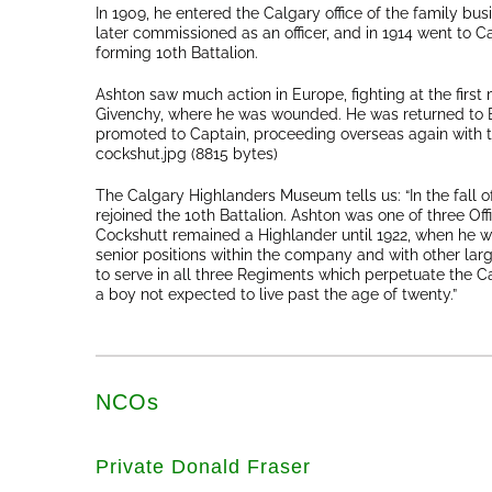
In 1909, he entered the Calgary office of the family bus
later commissioned as an officer, and in 1914 went to Ca
forming 10th Battalion.
Ashton saw much action in Europe, fighting at the first
Givenchy, where he was wounded. He was returned to Br
promoted to Captain, proceeding overseas again with 
cockshut.jpg (8815 bytes)
The Calgary Highlanders Museum tells us: “In the fall o
rejoined the 10th Battalion. Ashton was one of three Of
Cockshutt remained a Highlander until 1922, when he w
senior positions within the company and with other lar
to serve in all three Regiments which perpetuate the C
a boy not expected to live past the age of twenty.”
NCOs
Private Donald Fraser