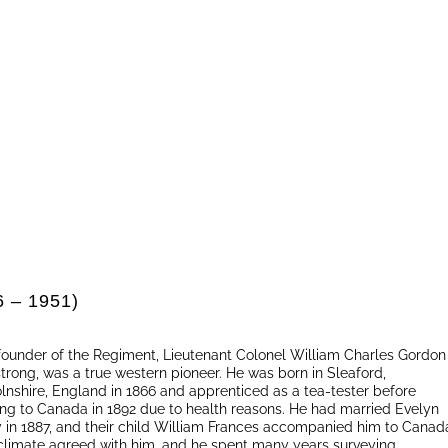
6 – 1951)
founder of the Regiment, Lieutenant Colonel William Charles Gordon
trong, was a true western pioneer. He was born in Sleaford,
olnshire, England in 1866 and apprenticed as a tea-tester before
ng to Canada in 1892 due to health reasons. He had married Evelyn
 in 1887, and their child William Frances accompanied him to Canad
climate agreed with him, and he spent many years surveying