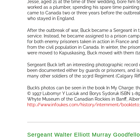
Jesse, aged 21 at the time of their wedding, bore him te
worked as a plumber, spending his spare time painting
came to Canada two or three years before the outbreak 
who stayed in England.
After the outbreak of war, Buck became a Sergeant in th
service. Instead, he became assigned to a prison camp
for both enemy prisoners taken in action in France and F
from the civil population in Canada. In winter, the pr
were moved to Kapuskasing, Buck moved with them (tak
Sergeant Buck left an interesting photographic record o
been documented either by guards or prisoners, and is 
many other soldiers of the 103rd Regiment (Calgary Ri
Buck’s photos can be seen in the book In My Charge: 
© 1997 Lubomyr Y Luciuk and Borys Sydoruk ISBN 1-8963
Whyte Museum of the Canadian Rockies in Banff, Alberta
http://www.infoukes.com/history/internment/booklet0
Sergeant Walter Elliott Murray Goodfell