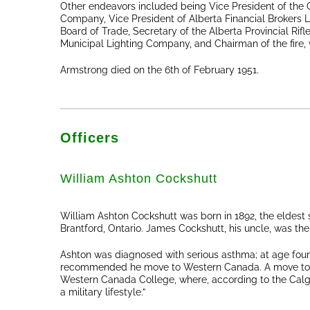
Other endeavors included being Vice President of the C
Company, Vice President of Alberta Financial Brokers 
Board of Trade, Secretary of the Alberta Provincial Rifl
Municipal Lighting Company, and Chairman of the fire,
Armstrong died on the 6th of February 1951.
Officers
William Ashton Cockshutt
William Ashton Cockshutt was born in 1892, the eldest
Brantford, Ontario. James Cockshutt, his uncle, was 
Ashton was diagnosed with serious asthma; at age four
recommended he move to Western Canada. A move to a 
Western Canada College, where, according to the Calg
a military lifestyle.”