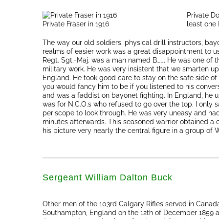
Private Do
Private Fraser in 1916
least one
The way our old soldiers, physical drill instructors, ba
realms of easier work was a great disappointment to us
Regt. Sgt.-Maj. was a man named B__. He was one of the
military work. He was very insistent that we smarten up 
England. He took good care to stay on the safe side of
you would fancy him to be if you listened to his conver
and was a faddist on bayonet fighting. In England, he us
was for N.C.O.s who refused to go over the top. I only sa
periscope to look through. He was very uneasy and had 
minutes afterwards. This seasoned warrior obtained a 
his picture very nearly the central figure in a group of 
Sergeant William Dalton Buck
Other men of the 103rd Calgary Rifles served in Canada
Southampton, England on the 12th of December 1859 a