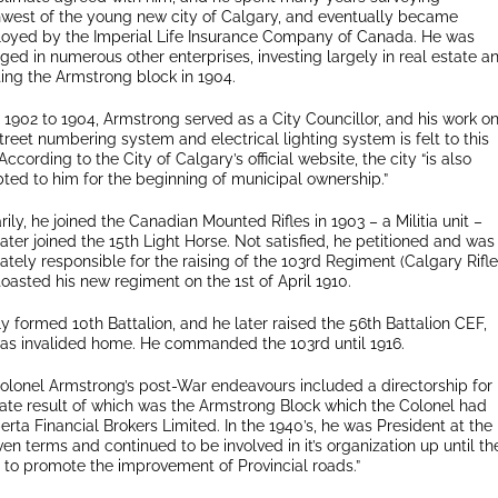
hwest of the young new city of Calgary, and eventually became
oyed by the Imperial Life Insurance Company of Canada. He was
ed in numerous other enterprises, investing largely in real estate a
ting the Armstrong block in 1904.
 1902 to 1904, Armstrong served as a City Councillor, and his work o
treet numbering system and electrical lighting system is felt to this
According to the City of Calgary’s official website, the city “is also
ted to him for the beginning of municipal ownership.”
arily, he joined the Canadian Mounted Rifles in 1903 – a Militia unit –
ater joined the 15th Light Horse. Not satisfied, he petitioned and was
ately responsible for the raising of the 103rd Regiment (Calgary Rifle
oasted his new regiment on the 1st of April 1910.
y formed 10th Battalion, and he later raised the 56th Battalion CEF,
was invalided home. He commanded the 103rd until 1916.
Colonel Armstrong’s post-War endeavours included a directorship for
imate result of which was the Armstrong Block which the Colonel had
erta Financial Brokers Limited. In the 1940’s, he was President at the
en terms and continued to be involved in it’s organization up until th
 to promote the improvement of Provincial roads.”