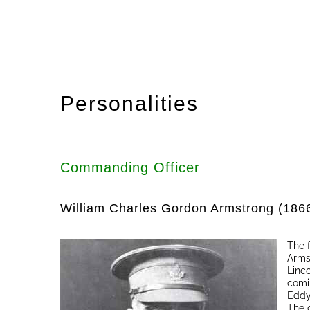
Personalities
Commanding Officer
William Charles Gordon Armstrong (186
The 
Arms
Linc
comi
Eddy
The 